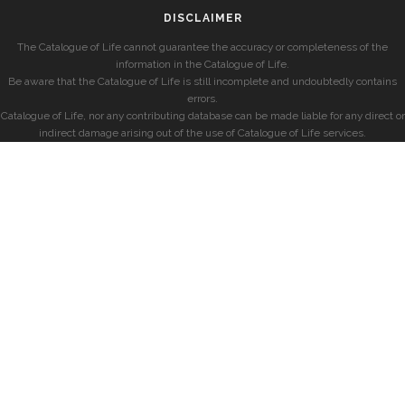
DISCLAIMER
The Catalogue of Life cannot guarantee the accuracy or completeness of the
information in the Catalogue of Life.
Be aware that the Catalogue of Life is still incomplete and undoubtedly contains
errors.
Catalogue of Life, nor any contributing database can be made liable for any direct or
indirect damage arising out of the use of Catalogue of Life services.