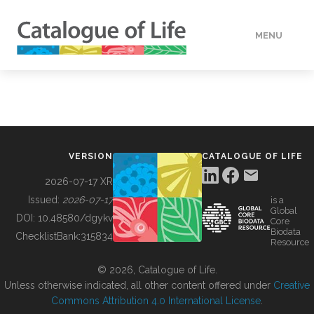
MENU
DATA
HOW TO
VERSION
CATALOGUE OF LIFE
TOOLS
2026-07-17 XR
Issued:
2026-07-17
is a
Global
BUILDING COL
DOI:
10.48580/dgykv
Core
Biodata
ChecklistBank:
315834
Resource
ABOUT
© 2026, Catalogue of Life.
Unless otherwise indicated, all other content offered under
Creative
Commons Attribution 4.0 International License
.