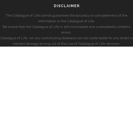
DISCLAIMER
The Catalogue of Life cannot guarantee the accuracy or completeness of the
information in the Catalogue of Life.
Be aware that the Catalogue of Life is still incomplete and undoubtedly contains
errors.
Catalogue of Life, nor any contributing database can be made liable for any direct or
indirect damage arising out of the use of Catalogue of Life services.