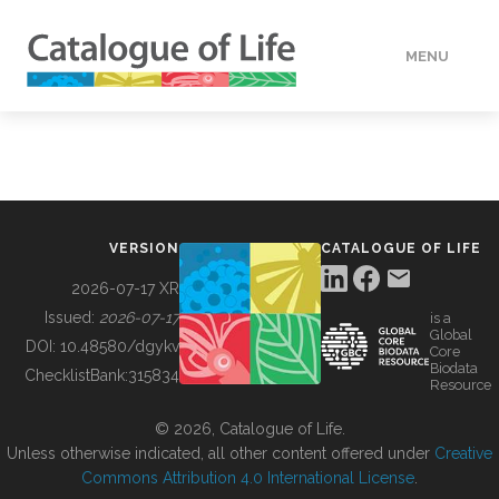
MENU
DATA
HOW TO
VERSION
CATALOGUE OF LIFE
TOOLS
2026-07-17 XR
Issued:
2026-07-17
is a
Global
BUILDING COL
DOI:
10.48580/dgykv
Core
Biodata
ChecklistBank:
315834
Resource
ABOUT
© 2026, Catalogue of Life.
Unless otherwise indicated, all other content offered under
Creative
Commons Attribution 4.0 International License
.