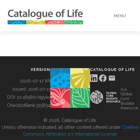
MENU
DATA
HOW TO
VERSION
CATALOGUE OF LIFE
TOOLS
2026-07-17 XR
Issued:
2026-07-17
is a
Global
BUILDING COL
DOI:
10.48580/dgykv
Core
Biodata
ChecklistBank:
315834
Resource
ABOUT
© 2026, Catalogue of Life.
Unless otherwise indicated, all other content offered under
Creative
Commons Attribution 4.0 International License
.