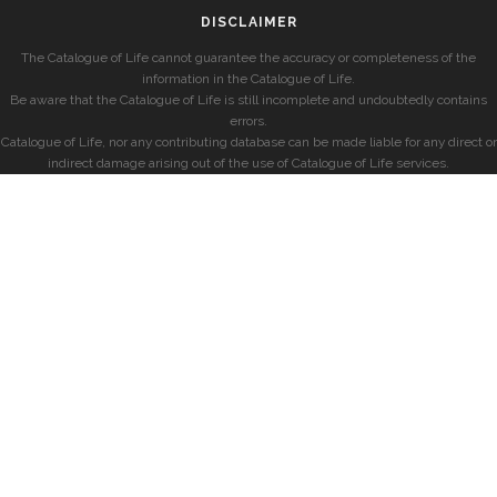
DISCLAIMER
The Catalogue of Life cannot guarantee the accuracy or completeness of the
information in the Catalogue of Life.
Be aware that the Catalogue of Life is still incomplete and undoubtedly contains
errors.
Catalogue of Life, nor any contributing database can be made liable for any direct or
indirect damage arising out of the use of Catalogue of Life services.