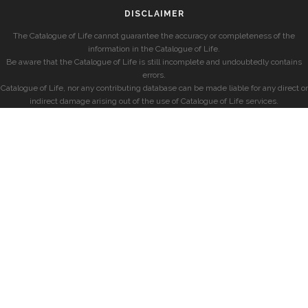
DISCLAIMER
The Catalogue of Life cannot guarantee the accuracy or completeness of the
information in the Catalogue of Life.
Be aware that the Catalogue of Life is still incomplete and undoubtedly contains
errors.
Catalogue of Life, nor any contributing database can be made liable for any direct or
indirect damage arising out of the use of Catalogue of Life services.