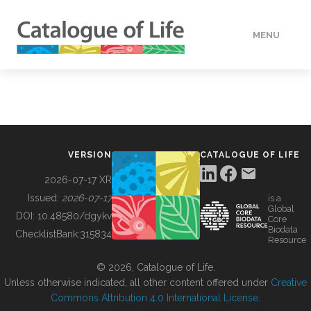
MENU
DATA
HOW TO
VERSION
CATALOGUE OF LIFE
TOOLS
2026-07-17 XR
Issued:
2026-07-17
is a
Global
BUILDING COL
DOI:
10.48580/dgykv
Core
Biodata
ChecklistBank:
315834
Resource
ABOUT
© 2026, Catalogue of Life.
Unless otherwise indicated, all other content offered under
Creative
Commons Attribution 4.0 International License
.