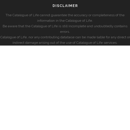
DISCLAIMER
The Catalogue of Life cannot guarantee the accuracy or completeness of the
information in the Catalogue of Life.
Be aware that the Catalogue of Life is still incomplete and undoubtedly contains
errors.
Catalogue of Life, nor any contributing database can be made liable for any direct or
indirect damage arising out of the use of Catalogue of Life services.