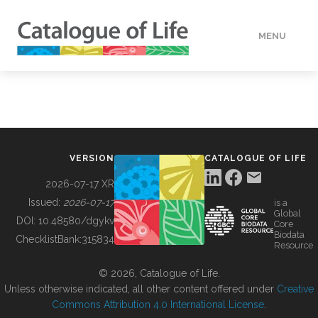
MENU
DATA
HOW TO
VERSION
CATALOGUE OF LIFE
TOOLS
2026-07-17 XR
Issued:
2026-07-17
is a
Global
BUILDING COL
DOI:
10.48580/dgykv
Core
Biodata
ChecklistBank:
315834
Resource
ABOUT
© 2026, Catalogue of Life.
Unless otherwise indicated, all other content offered under
Creative
Commons Attribution 4.0 International License
.