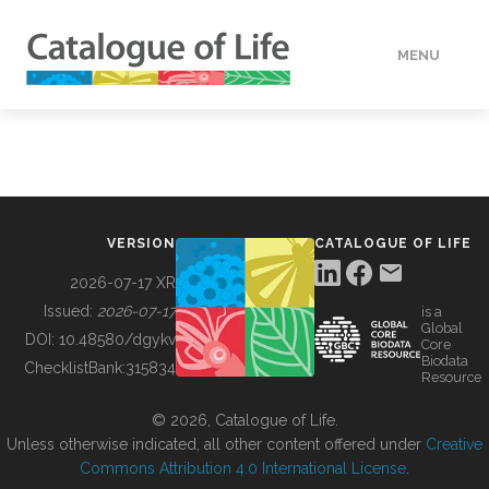
MENU
DATA
HOW TO
VERSION
CATALOGUE OF LIFE
TOOLS
2026-07-17 XR
Issued:
2026-07-17
is a
Global
BUILDING COL
DOI:
10.48580/dgykv
Core
Biodata
ChecklistBank:
315834
Resource
ABOUT
© 2026, Catalogue of Life.
Unless otherwise indicated, all other content offered under
Creative
Commons Attribution 4.0 International License
.