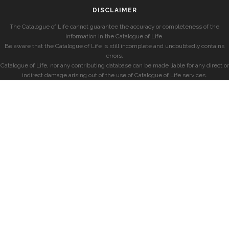
DISCLAIMER
The Catalogue of Life cannot guarantee the accuracy or completeness of the
information in the Catalogue of Life.
Be aware that the Catalogue of Life is still incomplete and undoubtedly contains
errors.
Catalogue of Life, nor any contributing database can be made liable for any direct or
indirect damage arising out of the use of Catalogue of Life services.