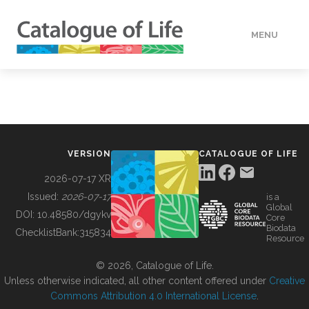
MENU
DATA
HOW TO
VERSION
CATALOGUE OF LIFE
TOOLS
2026-07-17 XR
Issued:
2026-07-17
is a
Global
BUILDING COL
DOI:
10.48580/dgykv
Core
Biodata
ChecklistBank:
315834
Resource
ABOUT
© 2026, Catalogue of Life.
Unless otherwise indicated, all other content offered under
Creative
Commons Attribution 4.0 International License
.