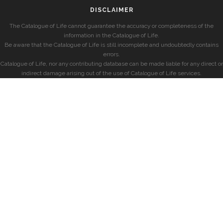
DISCLAIMER
The Catalogue of Life cannot guarantee the accuracy or completeness of the
information in the Catalogue of Life.
Be aware that the Catalogue of Life is still incomplete and undoubtedly contains
errors.
Catalogue of Life, nor any contributing database can be made liable for any direct or
indirect damage arising out of the use of Catalogue of Life services.