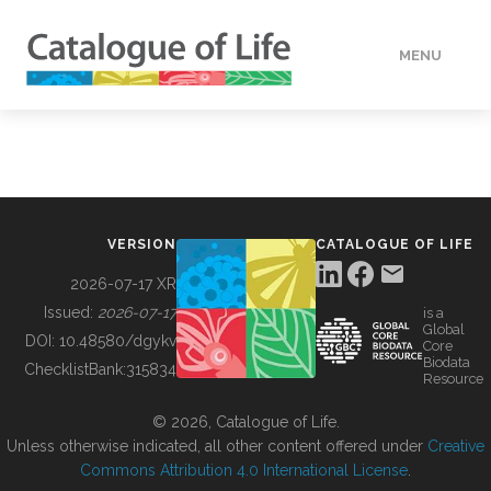
MENU
DATA
HOW TO
VERSION
CATALOGUE OF LIFE
TOOLS
2026-07-17 XR
Issued:
2026-07-17
is a
Global
BUILDING COL
DOI:
10.48580/dgykv
Core
Biodata
ChecklistBank:
315834
Resource
ABOUT
© 2026, Catalogue of Life.
Unless otherwise indicated, all other content offered under
Creative
Commons Attribution 4.0 International License
.