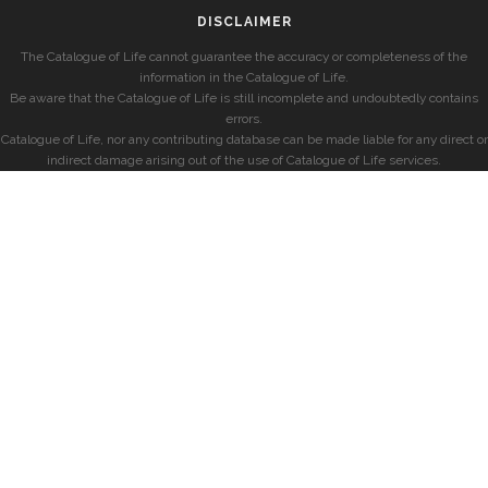
DISCLAIMER
The Catalogue of Life cannot guarantee the accuracy or completeness of the
information in the Catalogue of Life.
Be aware that the Catalogue of Life is still incomplete and undoubtedly contains
errors.
Catalogue of Life, nor any contributing database can be made liable for any direct or
indirect damage arising out of the use of Catalogue of Life services.