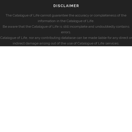
DISCLAIMER
The Catalogue of Life cannot guarantee the accuracy or completeness of the
information in the Catalogue of Life.
Be aware that the Catalogue of Life is still incomplete and undoubtedly contains
errors.
Catalogue of Life, nor any contributing database can be made liable for any direct or
indirect damage arising out of the use of Catalogue of Life services.