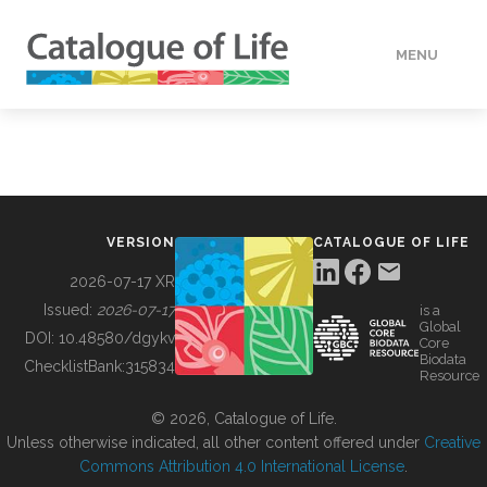
MENU
DATA
HOW TO
VERSION
CATALOGUE OF LIFE
TOOLS
2026-07-17 XR
Issued:
2026-07-17
is a
Global
BUILDING COL
DOI:
10.48580/dgykv
Core
Biodata
ChecklistBank:
315834
Resource
ABOUT
© 2026, Catalogue of Life.
Unless otherwise indicated, all other content offered under
Creative
Commons Attribution 4.0 International License
.