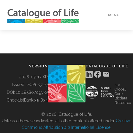
MENU
DATA
HOW TO
VERSION
CATALOGUE OF LIFE
TOOLS
2026-07-17 XR
Issued:
2026-07-17
is a
Global
BUILDING COL
DOI:
10.48580/dgykv
Core
Biodata
ChecklistBank:
315834
Resource
ABOUT
© 2026, Catalogue of Life.
Unless otherwise indicated, all other content offered under
Creative
Commons Attribution 4.0 International License
.