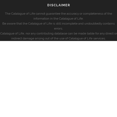
DISCLAIMER
The Catalogue of Life cannot guarantee the accuracy or completeness of the
information in the Catalogue of Life.
Be aware that the Catalogue of Life is still incomplete and undoubtedly contains
errors.
Catalogue of Life, nor any contributing database can be made liable for any direct or
indirect damage arising out of the use of Catalogue of Life services.