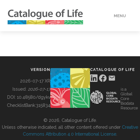
MENU
DATA
HOW TO
VERSION
CATALOGUE OF LIFE
TOOLS
2026-07-17 XR
Issued:
2026-07-17
is a
Global
BUILDING COL
DOI:
10.48580/dgykv
Core
Biodata
ChecklistBank:
315834
Resource
ABOUT
© 2026, Catalogue of Life.
Unless otherwise indicated, all other content offered under
Creative
Commons Attribution 4.0 International License
.