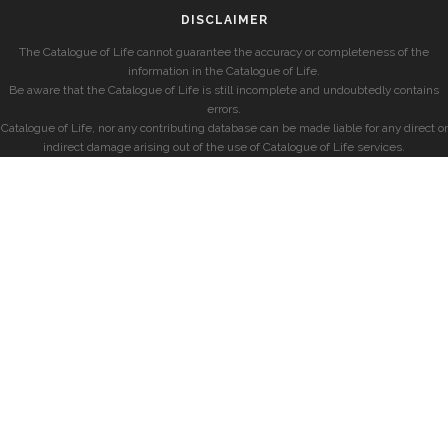
DISCLAIMER
The Catalogue of Life cannot guarantee the accuracy or completeness of the
information in the Catalogue of Life.
Be aware that the Catalogue of Life is still incomplete and undoubtedly contains
errors.
Catalogue of Life, nor any contributing database can be made liable for any direct or
indirect damage arising out of the use of Catalogue of Life services.