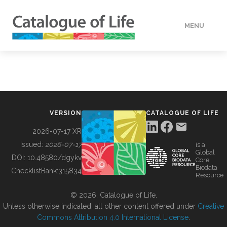
MENU
DATA
HOW TO
VERSION
CATALOGUE OF LIFE
TOOLS
2026-07-17 XR
Issued:
2026-07-17
is a
Global
BUILDING COL
DOI:
10.48580/dgykv
Core
Biodata
ChecklistBank:
315834
Resource
ABOUT
© 2026, Catalogue of Life.
Unless otherwise indicated, all other content offered under
Creative
Commons Attribution 4.0 International License
.