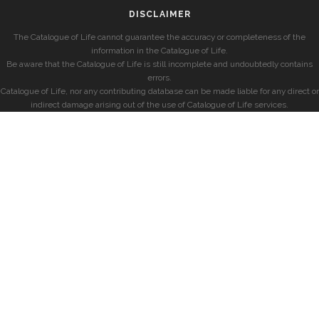
DISCLAIMER
The Catalogue of Life cannot guarantee the accuracy or completeness of the
information in the Catalogue of Life.
Be aware that the Catalogue of Life is still incomplete and undoubtedly contains
errors.
Catalogue of Life, nor any contributing database can be made liable for any direct or
indirect damage arising out of the use of Catalogue of Life services.