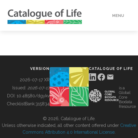
MENU
DATA
HOW TO
VERSION
CATALOGUE OF LIFE
TOOLS
2026-07-17 XR
Issued:
2026-07-17
is a
Global
BUILDING COL
DOI:
10.48580/dgykv
Core
Biodata
ChecklistBank:
315834
Resource
ABOUT
© 2026, Catalogue of Life.
Unless otherwise indicated, all other content offered under
Creative
Commons Attribution 4.0 International License
.