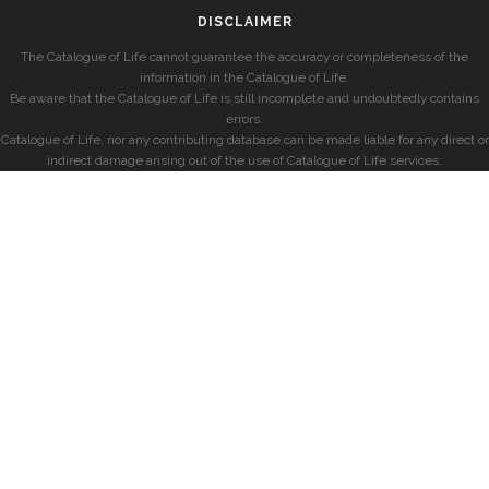
DISCLAIMER
The Catalogue of Life cannot guarantee the accuracy or completeness of the
information in the Catalogue of Life.
Be aware that the Catalogue of Life is still incomplete and undoubtedly contains
errors.
Catalogue of Life, nor any contributing database can be made liable for any direct or
indirect damage arising out of the use of Catalogue of Life services.