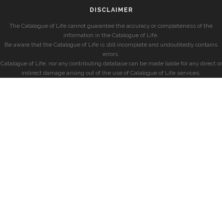
DISCLAIMER
The Catalogue of Life cannot guarantee the accuracy or completeness of the
information in the Catalogue of Life.
Be aware that the Catalogue of Life is still incomplete and undoubtedly contains
errors.
Catalogue of Life, nor any contributing database can be made liable for any direct or
indirect damage arising out of the use of Catalogue of Life services.