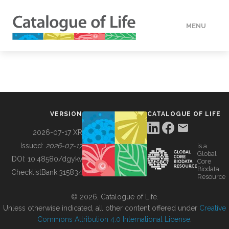
MENU
DATA
HOW TO
VERSION
CATALOGUE OF LIFE
TOOLS
2026-07-17 XR
Issued:
2026-07-17
is a
Global
BUILDING COL
DOI:
10.48580/dgykv
Core
Biodata
ChecklistBank:
315834
Resource
ABOUT
© 2026, Catalogue of Life.
Unless otherwise indicated, all other content offered under
Creative
Commons Attribution 4.0 International License
.