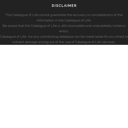
DISCLAIMER
The Catalogue of Life cannot guarantee the accuracy or completeness of the
information in the Catalogue of Life.
Be aware that the Catalogue of Life is still incomplete and undoubtedly contains
errors.
Catalogue of Life, nor any contributing database can be made liable for any direct or
indirect damage arising out of the use of Catalogue of Life services.