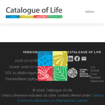
MENU
DATA
HOW TO
VERSION
CATALOGUE OF LIFE
TOOLS
2026-07-17 XR
Issued:
2026-07-17
is a
Global
BUILDING COL
DOI:
10.48580/dgykv
Core
Biodata
ChecklistBank:
315834
Resource
ABOUT
© 2026, Catalogue of Life.
Unless otherwise indicated, all other content offered under
Creative
Commons Attribution 4.0 International License
.