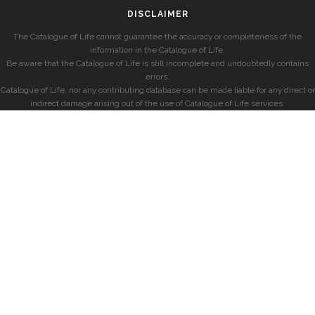
DISCLAIMER
The Catalogue of Life cannot guarantee the accuracy or completeness of the
information in the Catalogue of Life.
Be aware that the Catalogue of Life is still incomplete and undoubtedly contains
errors.
Catalogue of Life, nor any contributing database can be made liable for any direct or
indirect damage arising out of the use of Catalogue of Life services.