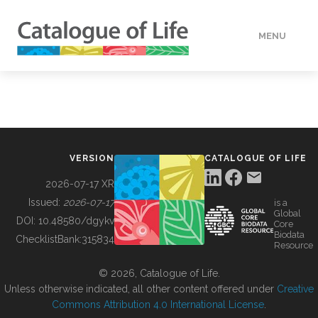
MENU
DATA
HOW TO
VERSION
CATALOGUE OF LIFE
TOOLS
2026-07-17 XR
Issued:
2026-07-17
is a
Global
BUILDING COL
DOI:
10.48580/dgykv
Core
Biodata
ChecklistBank:
315834
Resource
ABOUT
© 2026, Catalogue of Life.
Unless otherwise indicated, all other content offered under
Creative
Commons Attribution 4.0 International License
.