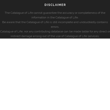
DISCLAIMER
The Catalogue of Life cannot guarantee the accuracy or completeness of the
information in the Catalogue of Life.
Be aware that the Catalogue of Life is still incomplete and undoubtedly contains
errors.
Catalogue of Life, nor any contributing database can be made liable for any direct or
indirect damage arising out of the use of Catalogue of Life services.