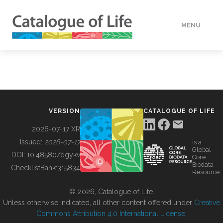
MENU
DATA
HOW TO
VERSION
CATALOGUE OF LIFE
TOOLS
2026-07-17 XR
Issued:
2026-07-17
is a
Global
BUILDING COL
DOI:
10.48580/dgykv
Core
Biodata
ChecklistBank:
315834
Resource
ABOUT
© 2026, Catalogue of Life.
Unless otherwise indicated, all other content offered under
Creative
Commons Attribution 4.0 International License
.