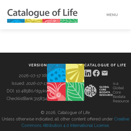
MENU
DATA
HOW TO
VERSION
CATALOGUE OF LIFE
TOOLS
2026-07-17 XR
Issued:
2026-07-17
is a
Global
BUILDING COL
DOI:
10.48580/dgykv
Core
Biodata
ChecklistBank:
315834
Resource
ABOUT
© 2026, Catalogue of Life.
Unless otherwise indicated, all other content offered under
Creative
Commons Attribution 4.0 International License
.