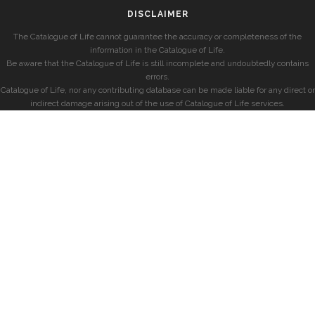
DISCLAIMER
The Catalogue of Life cannot guarantee the accuracy or completeness of the
information in the Catalogue of Life.
Be aware that the Catalogue of Life is still incomplete and undoubtedly contains
errors.
Catalogue of Life, nor any contributing database can be made liable for any direct or
indirect damage arising out of the use of Catalogue of Life services.