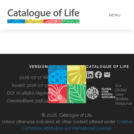
MENU
DATA
HOW TO
VERSION
CATALOGUE OF LIFE
TOOLS
2026-07-17 XR
Issued:
2026-07-17
is a
Global
BUILDING COL
DOI:
10.48580/dgykv
Core
Biodata
ChecklistBank:
315834
Resource
ABOUT
© 2026, Catalogue of Life.
Unless otherwise indicated, all other content offered under
Creative
Commons Attribution 4.0 International License
.