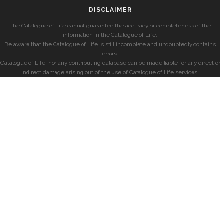
DISCLAIMER
The Catalogue of Life cannot guarantee the accuracy or completeness of the
information in the Catalogue of Life.
Be aware that the Catalogue of Life is still incomplete and undoubtedly contains
errors.
Catalogue of Life, nor any contributing database can be made liable for any direct or
indirect damage arising out of the use of Catalogue of Life services.