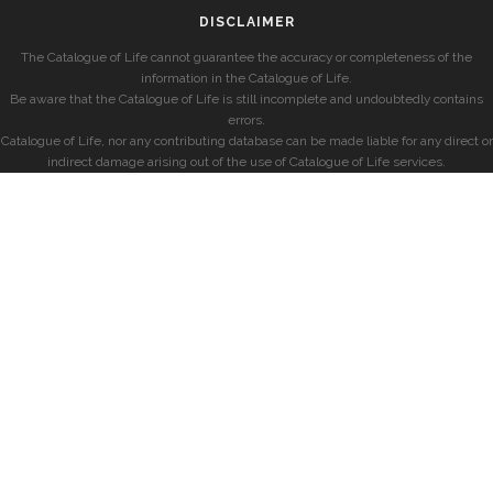
DISCLAIMER
The Catalogue of Life cannot guarantee the accuracy or completeness of the
information in the Catalogue of Life.
Be aware that the Catalogue of Life is still incomplete and undoubtedly contains
errors.
Catalogue of Life, nor any contributing database can be made liable for any direct or
indirect damage arising out of the use of Catalogue of Life services.