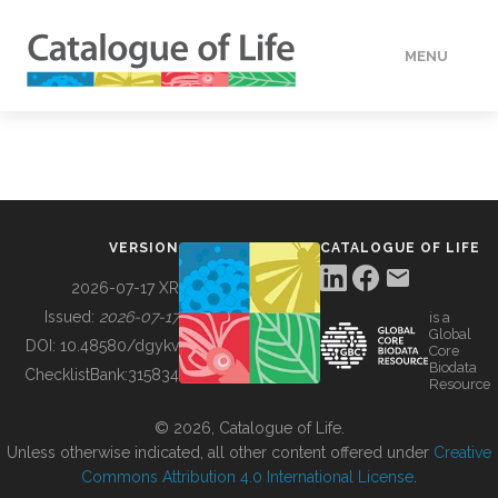
MENU
DATA
HOW TO
VERSION
CATALOGUE OF LIFE
TOOLS
2026-07-17 XR
Issued:
2026-07-17
is a
Global
BUILDING COL
DOI:
10.48580/dgykv
Core
Biodata
ChecklistBank:
315834
Resource
ABOUT
© 2026, Catalogue of Life.
Unless otherwise indicated, all other content offered under
Creative
Commons Attribution 4.0 International License
.