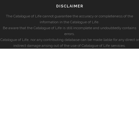
DISCLAIMER
The Catalogue of Life cannot guarantee the accuracy or completeness of the
information in the Catalogue of Life.
Be aware that the Catalogue of Life is still incomplete and undoubtedly contains
errors.
Catalogue of Life, nor any contributing database can be made liable for any direct or
indirect damage arising out of the use of Catalogue of Life services.