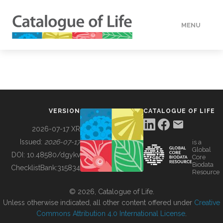
MENU
DATA
HOW TO
VERSION
CATALOGUE OF LIFE
TOOLS
2026-07-17 XR
Issued:
2026-07-17
is a
Global
BUILDING COL
DOI:
10.48580/dgykv
Core
Biodata
ChecklistBank:
315834
Resource
ABOUT
© 2026, Catalogue of Life.
Unless otherwise indicated, all other content offered under
Creative
Commons Attribution 4.0 International License
.