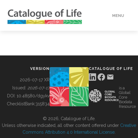
MENU
DATA
HOW TO
VERSION
CATALOGUE OF LIFE
TOOLS
2026-07-17 XR
Issued:
2026-07-17
is a
Global
BUILDING COL
DOI:
10.48580/dgykv
Core
Biodata
ChecklistBank:
315834
Resource
ABOUT
© 2026, Catalogue of Life.
Unless otherwise indicated, all other content offered under
Creative
Commons Attribution 4.0 International License
.