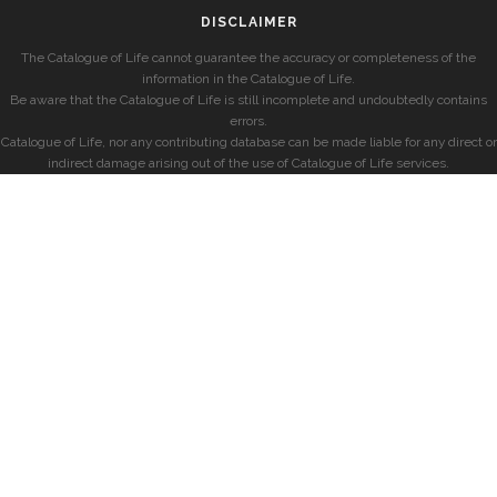
DISCLAIMER
The Catalogue of Life cannot guarantee the accuracy or completeness of the
information in the Catalogue of Life.
Be aware that the Catalogue of Life is still incomplete and undoubtedly contains
errors.
Catalogue of Life, nor any contributing database can be made liable for any direct or
indirect damage arising out of the use of Catalogue of Life services.