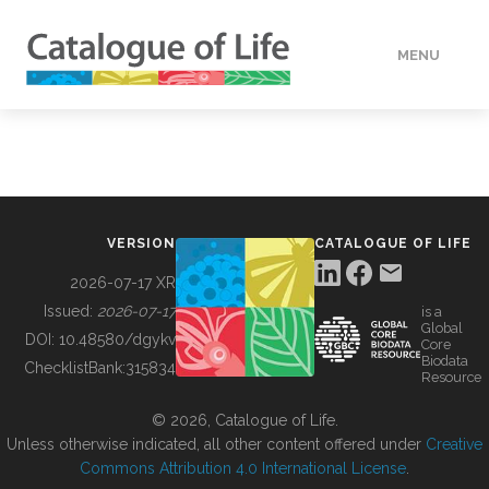
MENU
DATA
HOW TO
VERSION
CATALOGUE OF LIFE
TOOLS
2026-07-17 XR
Issued:
2026-07-17
is a
Global
BUILDING COL
DOI:
10.48580/dgykv
Core
Biodata
ChecklistBank:
315834
Resource
ABOUT
© 2026, Catalogue of Life.
Unless otherwise indicated, all other content offered under
Creative
Commons Attribution 4.0 International License
.