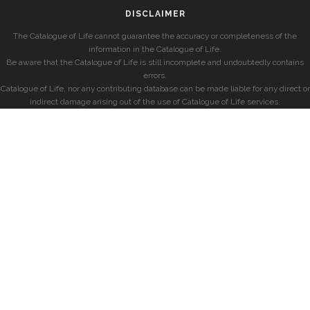
DISCLAIMER
The Catalogue of Life cannot guarantee the accuracy or completeness of the
information in the Catalogue of Life.
Be aware that the Catalogue of Life is still incomplete and undoubtedly contains
errors.
Catalogue of Life, nor any contributing database can be made liable for any direct or
indirect damage arising out of the use of Catalogue of Life services.