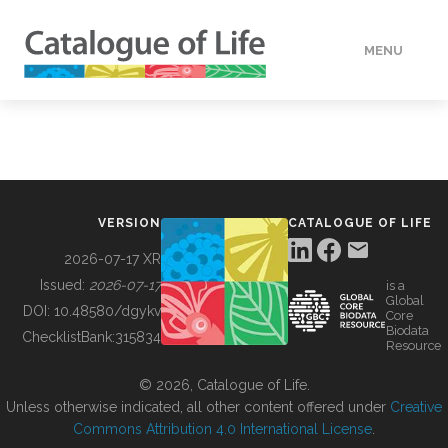
MENU
DATA
HOW TO
VERSION
CATALOGUE OF LIFE
TOOLS
2026-07-17 XR
Issued:
2026-07-17
is a
Global
BUILDING COL
DOI:
10.48580/dgykv
Core
Biodata
ChecklistBank:
315834
Resource
ABOUT
© 2026, Catalogue of Life.
Unless otherwise indicated, all other content offered under
Creative
Commons Attribution 4.0 International License
.