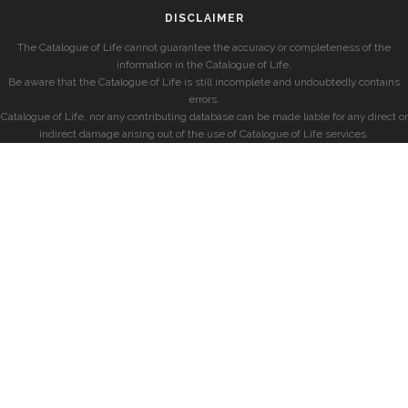
DISCLAIMER
The Catalogue of Life cannot guarantee the accuracy or completeness of the
information in the Catalogue of Life.
Be aware that the Catalogue of Life is still incomplete and undoubtedly contains
errors.
Catalogue of Life, nor any contributing database can be made liable for any direct or
indirect damage arising out of the use of Catalogue of Life services.