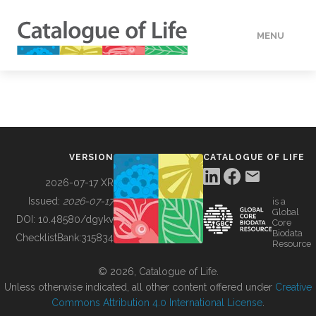
MENU
DATA
HOW TO
VERSION
CATALOGUE OF LIFE
TOOLS
2026-07-17 XR
Issued:
2026-07-17
is a
Global
BUILDING COL
DOI:
10.48580/dgykv
Core
Biodata
ChecklistBank:
315834
Resource
ABOUT
© 2026, Catalogue of Life.
Unless otherwise indicated, all other content offered under
Creative
Commons Attribution 4.0 International License
.