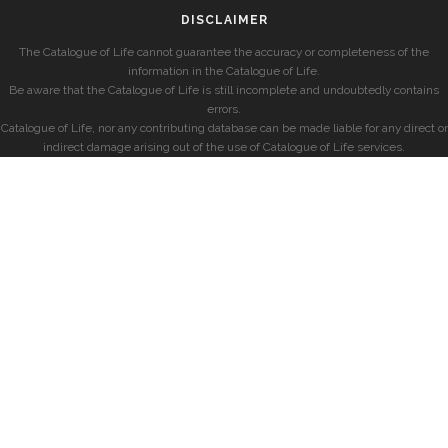
DISCLAIMER
The Catalogue of Life cannot guarantee the accuracy or completeness of the
information in the Catalogue of Life.
Be aware that the Catalogue of Life is still incomplete and undoubtedly contains
errors.
Catalogue of Life, nor any contributing database can be made liable for any direct or
indirect damage arising out of the use of Catalogue of Life services.