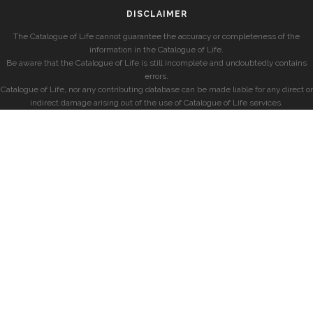
DISCLAIMER
The Catalogue of Life cannot guarantee the accuracy or completeness of the
information in the Catalogue of Life.
Be aware that the Catalogue of Life is still incomplete and undoubtedly contains
errors.
Catalogue of Life, nor any contributing database can be made liable for any direct or
indirect damage arising out of the use of Catalogue of Life services.