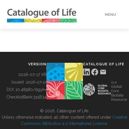
MENU
DATA
HOW TO
VERSION
CATALOGUE OF LIFE
TOOLS
2026-07-17 XR
Issued:
2026-07-17
is a
Global
BUILDING COL
DOI:
10.48580/dgykv
Core
Biodata
ChecklistBank:
315834
Resource
ABOUT
© 2026, Catalogue of Life.
Unless otherwise indicated, all other content offered under
Creative
Commons Attribution 4.0 International License
.