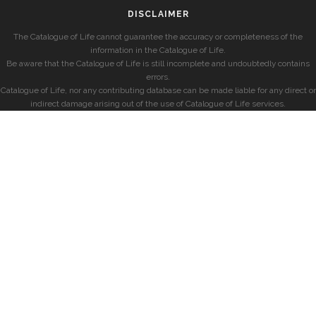
DISCLAIMER
The Catalogue of Life cannot guarantee the accuracy or completeness of the
information in the Catalogue of Life.
Be aware that the Catalogue of Life is still incomplete and undoubtedly contains
errors.
Catalogue of Life, nor any contributing database can be made liable for any direct or
indirect damage arising out of the use of Catalogue of Life services.