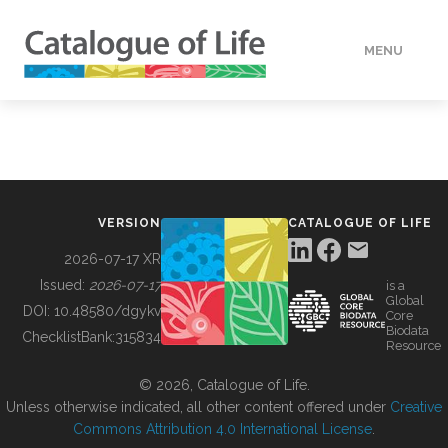
MENU
DATA
HOW TO
VERSION
CATALOGUE OF LIFE
TOOLS
2026-07-17 XR
Issued:
2026-07-17
is a
Global
BUILDING COL
DOI:
10.48580/dgykv
Core
Biodata
ChecklistBank:
315834
Resource
ABOUT
© 2026, Catalogue of Life.
Unless otherwise indicated, all other content offered under
Creative
Commons Attribution 4.0 International License
.