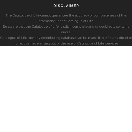
DISCLAIMER
The Catalogue of Life cannot guarantee the accuracy or completeness of the
information in the Catalogue of Life.
Be aware that the Catalogue of Life is still incomplete and undoubtedly contains
errors.
Catalogue of Life, nor any contributing database can be made liable for any direct or
indirect damage arising out of the use of Catalogue of Life services.