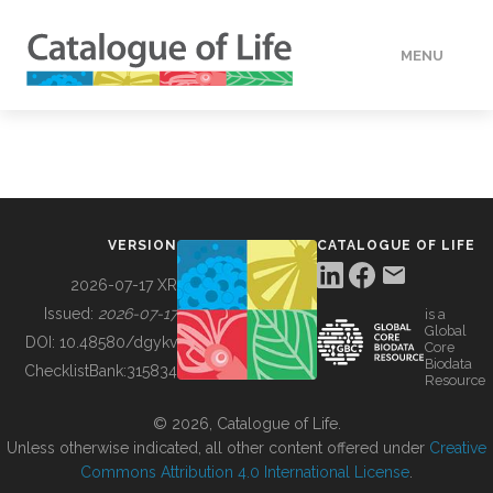
MENU
DATA
HOW TO
VERSION
CATALOGUE OF LIFE
TOOLS
2026-07-17 XR
Issued:
2026-07-17
is a
Global
BUILDING COL
DOI:
10.48580/dgykv
Core
Biodata
ChecklistBank:
315834
Resource
ABOUT
© 2026, Catalogue of Life.
Unless otherwise indicated, all other content offered under
Creative
Commons Attribution 4.0 International License
.