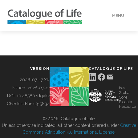
MENU
DATA
HOW TO
VERSION
CATALOGUE OF LIFE
TOOLS
2026-07-17 XR
Issued:
2026-07-17
is a
Global
BUILDING COL
DOI:
10.48580/dgykv
Core
Biodata
ChecklistBank:
315834
Resource
ABOUT
© 2026, Catalogue of Life.
Unless otherwise indicated, all other content offered under
Creative
Commons Attribution 4.0 International License
.