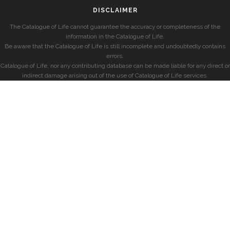
DISCLAIMER
The Catalogue of Life cannot guarantee the accuracy or completeness of the
information in the Catalogue of Life.
Be aware that the Catalogue of Life is still incomplete and undoubtedly contains
errors.
Catalogue of Life, nor any contributing database can be made liable for any direct or
indirect damage arising out of the use of Catalogue of Life services.