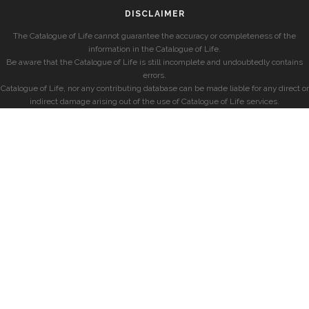
DISCLAIMER
The Catalogue of Life cannot guarantee the accuracy or completeness of the
information in the Catalogue of Life.
Be aware that the Catalogue of Life is still incomplete and undoubtedly contains
errors.
Catalogue of Life, nor any contributing database can be made liable for any direct or
indirect damage arising out of the use of Catalogue of Life services.