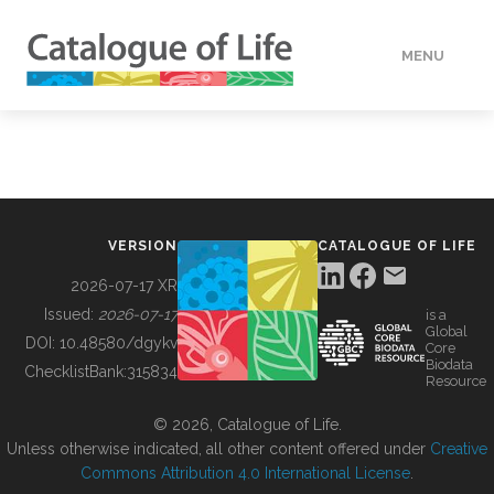
MENU
DATA
HOW TO
VERSION
CATALOGUE OF LIFE
TOOLS
2026-07-17 XR
Issued:
2026-07-17
is a
Global
BUILDING COL
DOI:
10.48580/dgykv
Core
Biodata
ChecklistBank:
315834
Resource
ABOUT
© 2026, Catalogue of Life.
Unless otherwise indicated, all other content offered under
Creative
Commons Attribution 4.0 International License
.