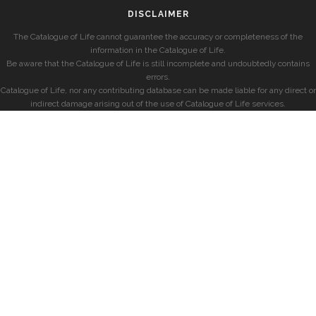
DISCLAIMER
The Catalogue of Life cannot guarantee the accuracy or completeness of the
information in the Catalogue of Life.
Be aware that the Catalogue of Life is still incomplete and undoubtedly contains
errors.
Catalogue of Life, nor any contributing database can be made liable for any direct or
indirect damage arising out of the use of Catalogue of Life services.