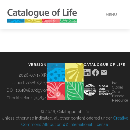
MENU
DATA
HOW TO
VERSION
CATALOGUE OF LIFE
TOOLS
2026-07-17 XR
Issued:
2026-07-17
is a
Global
BUILDING COL
DOI:
10.48580/dgykv
Core
Biodata
ChecklistBank:
315834
Resource
ABOUT
© 2026, Catalogue of Life.
Unless otherwise indicated, all other content offered under
Creative
Commons Attribution 4.0 International License
.