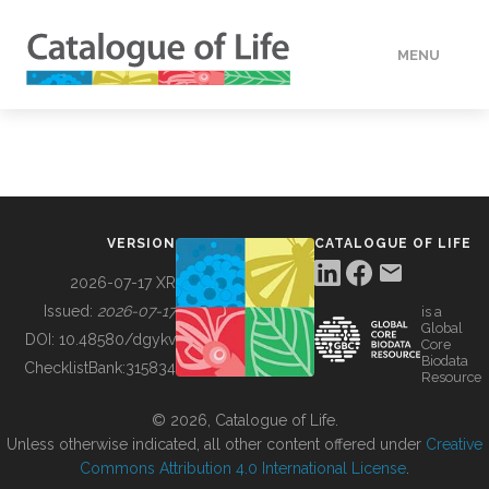
MENU
DATA
HOW TO
VERSION
CATALOGUE OF LIFE
TOOLS
2026-07-17 XR
Issued:
2026-07-17
is a
Global
BUILDING COL
DOI:
10.48580/dgykv
Core
Biodata
ChecklistBank:
315834
Resource
ABOUT
© 2026, Catalogue of Life.
Unless otherwise indicated, all other content offered under
Creative
Commons Attribution 4.0 International License
.