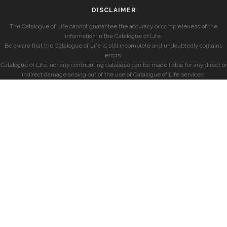
DISCLAIMER
The Catalogue of Life cannot guarantee the accuracy or completeness of the
information in the Catalogue of Life.
Be aware that the Catalogue of Life is still incomplete and undoubtedly contains
errors.
Catalogue of Life, nor any contributing database can be made liable for any direct or
indirect damage arising out of the use of Catalogue of Life services.