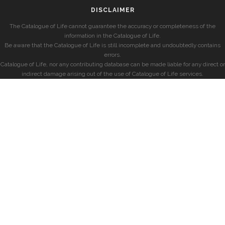
DISCLAIMER
The Catalogue of Life cannot guarantee the accuracy or completeness of the
information in the Catalogue of Life.
Be aware that the Catalogue of Life is still incomplete and undoubtedly contains
errors.
Catalogue of Life, nor any contributing database can be made liable for any direct or
indirect damage arising out of the use of Catalogue of Life services.