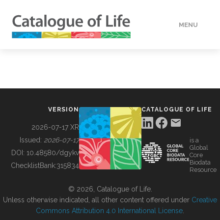
MENU
DATA
HOW TO
VERSION
CATALOGUE OF LIFE
TOOLS
2026-07-17 XR
Issued:
2026-07-17
is a
Global
BUILDING COL
DOI:
10.48580/dgykv
Core
Biodata
ChecklistBank:
315834
Resource
ABOUT
© 2026, Catalogue of Life.
Unless otherwise indicated, all other content offered under
Creative
Commons Attribution 4.0 International License
.