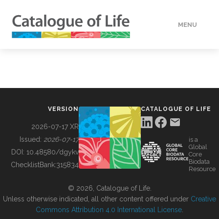
MENU
DATA
HOW TO
VERSION
CATALOGUE OF LIFE
TOOLS
2026-07-17 XR
Issued:
2026-07-17
is a
Global
BUILDING COL
DOI:
10.48580/dgykv
Core
Biodata
ChecklistBank:
315834
Resource
ABOUT
© 2026, Catalogue of Life.
Unless otherwise indicated, all other content offered under
Creative
Commons Attribution 4.0 International License
.