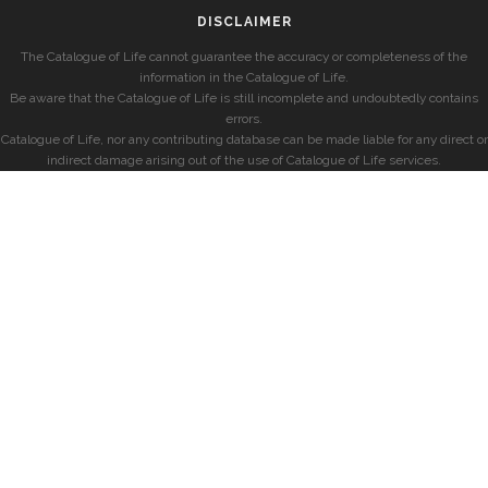
DISCLAIMER
The Catalogue of Life cannot guarantee the accuracy or completeness of the
information in the Catalogue of Life.
Be aware that the Catalogue of Life is still incomplete and undoubtedly contains
errors.
Catalogue of Life, nor any contributing database can be made liable for any direct or
indirect damage arising out of the use of Catalogue of Life services.