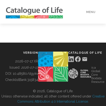
MENU
DATA
HOW TO
VERSION
CATALOGUE OF LIFE
TOOLS
2026-07-17 XR
Issued:
2026-07-17
is a
Global
BUILDING COL
DOI:
10.48580/dgykv
Core
Biodata
ChecklistBank:
315834
Resource
ABOUT
© 2026, Catalogue of Life.
Unless otherwise indicated, all other content offered under
Creative
Commons Attribution 4.0 International License
.