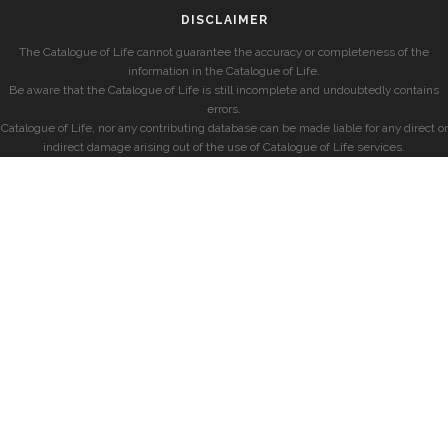
DISCLAIMER
The Catalogue of Life cannot guarantee the accuracy or completeness of the
information in the Catalogue of Life.
Be aware that the Catalogue of Life is still incomplete and undoubtedly contains
errors.
Catalogue of Life, nor any contributing database can be made liable for any direct or
indirect damage arising out of the use of Catalogue of Life services.