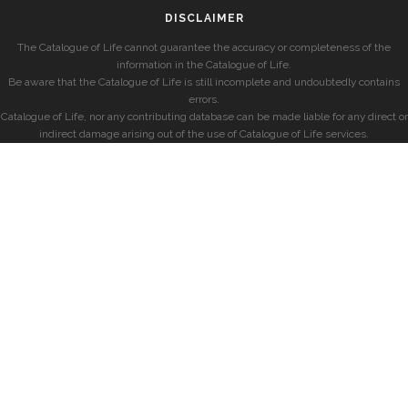
DISCLAIMER
The Catalogue of Life cannot guarantee the accuracy or completeness of the
information in the Catalogue of Life.
Be aware that the Catalogue of Life is still incomplete and undoubtedly contains
errors.
Catalogue of Life, nor any contributing database can be made liable for any direct or
indirect damage arising out of the use of Catalogue of Life services.