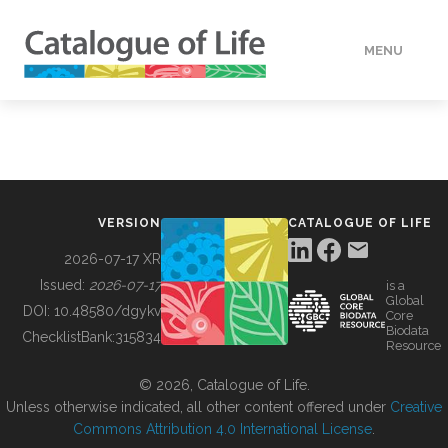
MENU
DATA
HOW TO
VERSION
CATALOGUE OF LIFE
TOOLS
2026-07-17 XR
Issued:
2026-07-17
is a
Global
BUILDING COL
DOI:
10.48580/dgykv
Core
Biodata
ChecklistBank:
315834
Resource
ABOUT
© 2026, Catalogue of Life.
Unless otherwise indicated, all other content offered under
Creative
Commons Attribution 4.0 International License
.