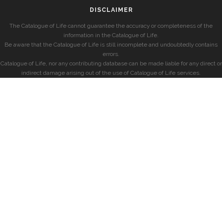
DISCLAIMER
The Catalogue of Life cannot guarantee the accuracy or completeness of the
information in the Catalogue of Life.
Be aware that the Catalogue of Life is still incomplete and undoubtedly contains
errors.
Catalogue of Life, nor any contributing database can be made liable for any direct or
indirect damage arising out of the use of Catalogue of Life services.