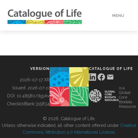
MENU
DATA
HOW TO
VERSION
CATALOGUE OF LIFE
TOOLS
2026-07-17 XR
Issued:
2026-07-17
is a
Global
BUILDING COL
DOI:
10.48580/dgykv
Core
Biodata
ChecklistBank:
315834
Resource
ABOUT
© 2026, Catalogue of Life.
Unless otherwise indicated, all other content offered under
Creative
Commons Attribution 4.0 International License
.