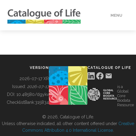
MENU
DATA
HOW TO
VERSION
CATALOGUE OF LIFE
TOOLS
2026-07-17 XR
Issued:
2026-07-17
is a
Global
BUILDING COL
DOI:
10.48580/dgykv
Core
Biodata
ChecklistBank:
315834
Resource
ABOUT
© 2026, Catalogue of Life.
Unless otherwise indicated, all other content offered under
Creative
Commons Attribution 4.0 International License
.