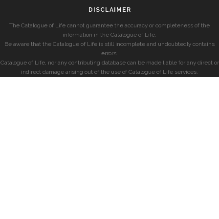
DISCLAIMER
The Catalogue of Life cannot guarantee the accuracy or completeness of the
information in the Catalogue of Life.
Be aware that the Catalogue of Life is still incomplete and undoubtedly contains
errors.
Catalogue of Life, nor any contributing database can be made liable for any direct or
indirect damage arising out of the use of Catalogue of Life services.