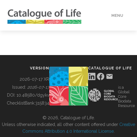
MENU
DATA
HOW TO
VERSION
CATALOGUE OF LIFE
TOOLS
2026-07-17 XR
Issued:
2026-07-17
is a
Global
BUILDING COL
DOI:
10.48580/dgykv
Core
Biodata
ChecklistBank:
315834
Resource
ABOUT
© 2026, Catalogue of Life.
Unless otherwise indicated, all other content offered under
Creative
Commons Attribution 4.0 International License
.