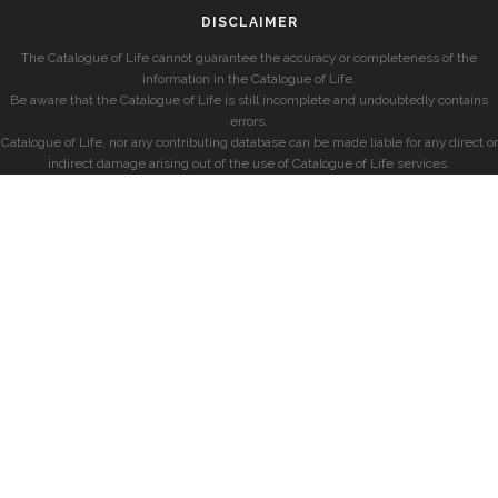
DISCLAIMER
The Catalogue of Life cannot guarantee the accuracy or completeness of the
information in the Catalogue of Life.
Be aware that the Catalogue of Life is still incomplete and undoubtedly contains
errors.
Catalogue of Life, nor any contributing database can be made liable for any direct or
indirect damage arising out of the use of Catalogue of Life services.