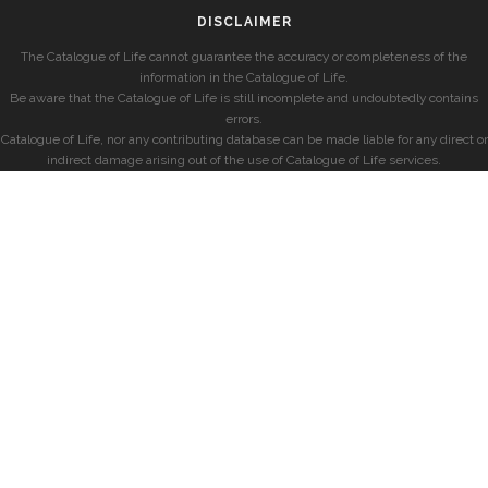
DISCLAIMER
The Catalogue of Life cannot guarantee the accuracy or completeness of the
information in the Catalogue of Life.
Be aware that the Catalogue of Life is still incomplete and undoubtedly contains
errors.
Catalogue of Life, nor any contributing database can be made liable for any direct or
indirect damage arising out of the use of Catalogue of Life services.