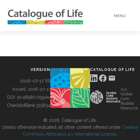
MENU
DATA
HOW TO
VERSION
CATALOGUE OF LIFE
TOOLS
2026-07-17 XR
Issued:
2026-07-17
is a
Global
BUILDING COL
DOI:
10.48580/dgykv
Core
Biodata
ChecklistBank:
315834
Resource
ABOUT
© 2026, Catalogue of Life.
Unless otherwise indicated, all other content offered under
Creative
Commons Attribution 4.0 International License
.