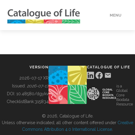
MENU
DATA
HOW TO
VERSION
CATALOGUE OF LIFE
TOOLS
2026-07-17 XR
Issued:
2026-07-17
is a
Global
BUILDING COL
DOI:
10.48580/dgykv
Core
Biodata
ChecklistBank:
315834
Resource
ABOUT
© 2026, Catalogue of Life.
Unless otherwise indicated, all other content offered under
Creative
Commons Attribution 4.0 International License
.