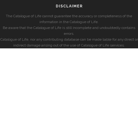
DISCLAIMER
The Catalogue of Life cannot guarantee the accuracy or completeness of the
information in the Catalogue of Life.
Be aware that the Catalogue of Life is still incomplete and undoubtedly contains
errors.
Catalogue of Life, nor any contributing database can be made liable for any direct or
indirect damage arising out of the use of Catalogue of Life services.