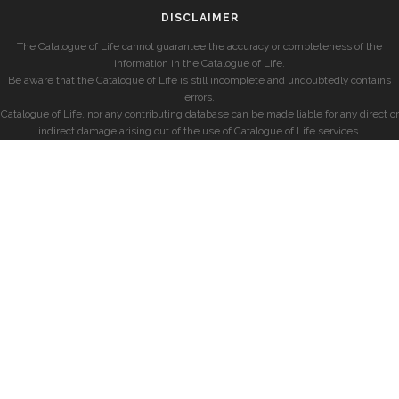
DISCLAIMER
The Catalogue of Life cannot guarantee the accuracy or completeness of the
information in the Catalogue of Life.
Be aware that the Catalogue of Life is still incomplete and undoubtedly contains
errors.
Catalogue of Life, nor any contributing database can be made liable for any direct or
indirect damage arising out of the use of Catalogue of Life services.