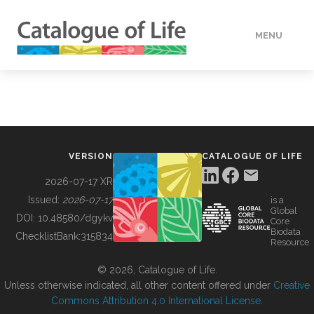
MENU
DATA
HOW TO
VERSION
CATALOGUE OF LIFE
TOOLS
2026-07-17 XR
Issued:
2026-07-17
is a
Global
BUILDING COL
DOI:
10.48580/dgykv
Core
Biodata
ChecklistBank:
315834
Resource
ABOUT
© 2026, Catalogue of Life.
Unless otherwise indicated, all other content offered under
Creative
Commons Attribution 4.0 International License
.