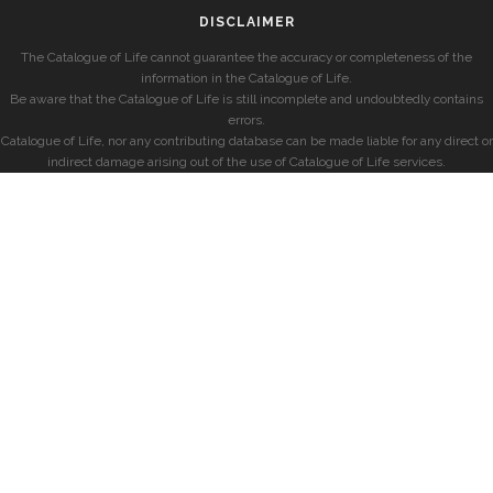
DISCLAIMER
The Catalogue of Life cannot guarantee the accuracy or completeness of the
information in the Catalogue of Life.
Be aware that the Catalogue of Life is still incomplete and undoubtedly contains
errors.
Catalogue of Life, nor any contributing database can be made liable for any direct or
indirect damage arising out of the use of Catalogue of Life services.