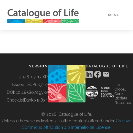
MENU
DATA
HOW TO
VERSION
CATALOGUE OF LIFE
TOOLS
2026-07-17 XR
Issued:
2026-07-17
is a
Global
BUILDING COL
DOI:
10.48580/dgykv
Core
Biodata
ChecklistBank:
315834
Resource
ABOUT
© 2026, Catalogue of Life.
Unless otherwise indicated, all other content offered under
Creative
Commons Attribution 4.0 International License
.