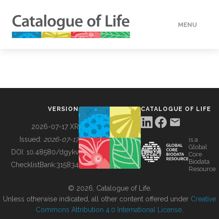
MENU
DATA
HOW TO
VERSION
CATALOGUE OF LIFE
TOOLS
2026-07-17 XR
Issued:
2026-07-17
is a
Global
BUILDING COL
DOI:
10.48580/dgykv
Core
Biodata
ChecklistBank:
315834
Resource
ABOUT
© 2026, Catalogue of Life.
Unless otherwise indicated, all other content offered under
Creative
Commons Attribution 4.0 International License
.