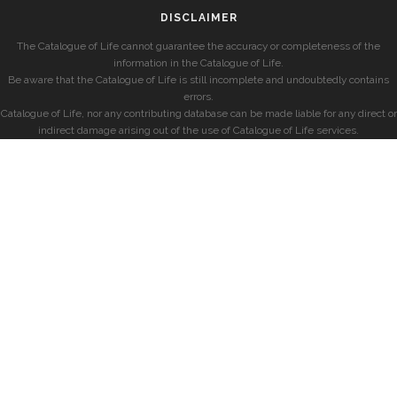
DISCLAIMER
The Catalogue of Life cannot guarantee the accuracy or completeness of the
information in the Catalogue of Life.
Be aware that the Catalogue of Life is still incomplete and undoubtedly contains
errors.
Catalogue of Life, nor any contributing database can be made liable for any direct or
indirect damage arising out of the use of Catalogue of Life services.