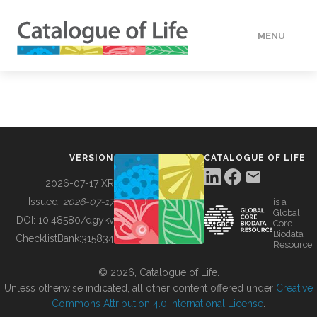
MENU
DATA
HOW TO
VERSION
CATALOGUE OF LIFE
TOOLS
2026-07-17 XR
Issued:
2026-07-17
is a
Global
BUILDING COL
DOI:
10.48580/dgykv
Core
Biodata
ChecklistBank:
315834
Resource
ABOUT
© 2026, Catalogue of Life.
Unless otherwise indicated, all other content offered under
Creative
Commons Attribution 4.0 International License
.