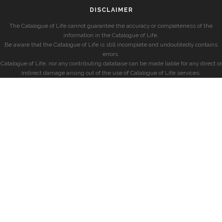
DISCLAIMER
The Catalogue of Life cannot guarantee the accuracy or completeness of the
information in the Catalogue of Life.
Be aware that the Catalogue of Life is still incomplete and undoubtedly contains
errors.
Catalogue of Life, nor any contributing database can be made liable for any direct or
indirect damage arising out of the use of Catalogue of Life services.