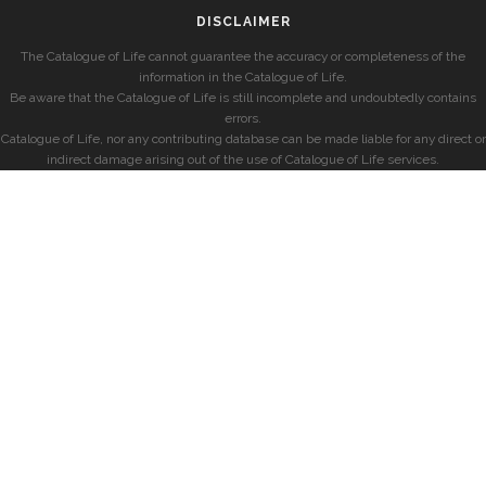
DISCLAIMER
The Catalogue of Life cannot guarantee the accuracy or completeness of the
information in the Catalogue of Life.
Be aware that the Catalogue of Life is still incomplete and undoubtedly contains
errors.
Catalogue of Life, nor any contributing database can be made liable for any direct or
indirect damage arising out of the use of Catalogue of Life services.