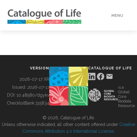
MENU
DATA
HOW TO
VERSION
CATALOGUE OF LIFE
TOOLS
2026-07-17 XR
Issued:
2026-07-17
is a
Global
BUILDING COL
DOI:
10.48580/dgykv
Core
Biodata
ChecklistBank:
315834
Resource
ABOUT
© 2026, Catalogue of Life.
Unless otherwise indicated, all other content offered under
Creative
Commons Attribution 4.0 International License
.