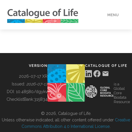
MENU
DATA
HOW TO
VERSION
CATALOGUE OF LIFE
TOOLS
2026-07-17 XR
Issued:
2026-07-17
is a
Global
BUILDING COL
DOI:
10.48580/dgykv
Core
Biodata
ChecklistBank:
315834
Resource
ABOUT
© 2026, Catalogue of Life.
Unless otherwise indicated, all other content offered under
Creative
Commons Attribution 4.0 International License
.