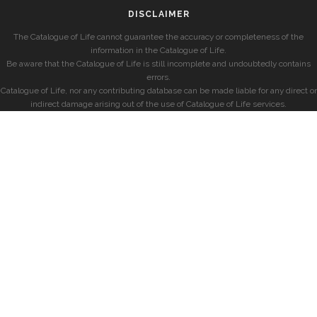
DISCLAIMER
The Catalogue of Life cannot guarantee the accuracy or completeness of the
information in the Catalogue of Life.
Be aware that the Catalogue of Life is still incomplete and undoubtedly contains
errors.
Catalogue of Life, nor any contributing database can be made liable for any direct or
indirect damage arising out of the use of Catalogue of Life services.