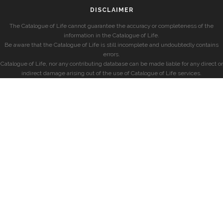
DISCLAIMER
The Catalogue of Life cannot guarantee the accuracy or completeness of the
information in the Catalogue of Life.
Be aware that the Catalogue of Life is still incomplete and undoubtedly contains
errors.
Catalogue of Life, nor any contributing database can be made liable for any direct or
indirect damage arising out of the use of Catalogue of Life services.