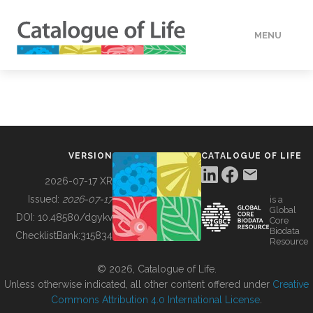
MENU
DATA
HOW TO
VERSION
CATALOGUE OF LIFE
TOOLS
2026-07-17 XR
Issued:
2026-07-17
is a
Global
BUILDING COL
DOI:
10.48580/dgykv
Core
Biodata
ChecklistBank:
315834
Resource
ABOUT
© 2026, Catalogue of Life.
Unless otherwise indicated, all other content offered under
Creative
Commons Attribution 4.0 International License
.