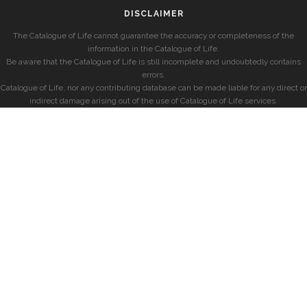
DISCLAIMER
The Catalogue of Life cannot guarantee the accuracy or completeness of the
information in the Catalogue of Life.
Be aware that the Catalogue of Life is still incomplete and undoubtedly contains
errors.
Catalogue of Life, nor any contributing database can be made liable for any direct or
indirect damage arising out of the use of Catalogue of Life services.