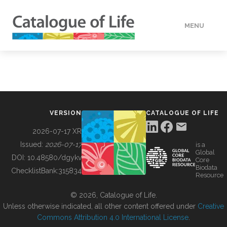
MENU
DATA
HOW TO
VERSION
CATALOGUE OF LIFE
TOOLS
2026-07-17 XR
Issued:
2026-07-17
is a
Global
BUILDING COL
DOI:
10.48580/dgykv
Core
Biodata
ChecklistBank:
315834
Resource
ABOUT
© 2026, Catalogue of Life.
Unless otherwise indicated, all other content offered under
Creative
Commons Attribution 4.0 International License
.