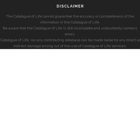
DISCLAIMER
The Catalogue of Life cannot guarantee the accuracy or completeness of the
information in the Catalogue of Life.
Be aware that the Catalogue of Life is still incomplete and undoubtedly contains
errors.
Catalogue of Life, nor any contributing database can be made liable for any direct or
indirect damage arising out of the use of Catalogue of Life services.