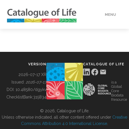
MENU
DATA
HOW TO
VERSION
CATALOGUE OF LIFE
TOOLS
2026-07-17 XR
Issued:
2026-07-17
is a
Global
BUILDING COL
DOI:
10.48580/dgykv
Core
Biodata
ChecklistBank:
315834
Resource
ABOUT
© 2026, Catalogue of Life.
Unless otherwise indicated, all other content offered under
Creative
Commons Attribution 4.0 International License
.